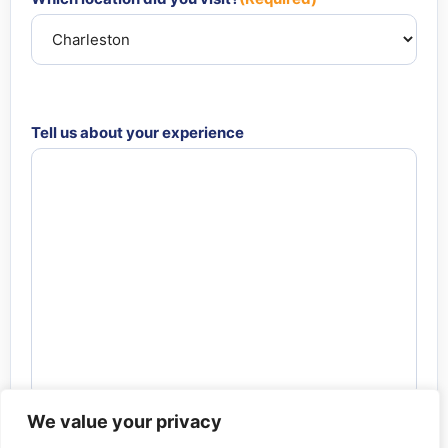
Tell us about your experience
We value your privacy