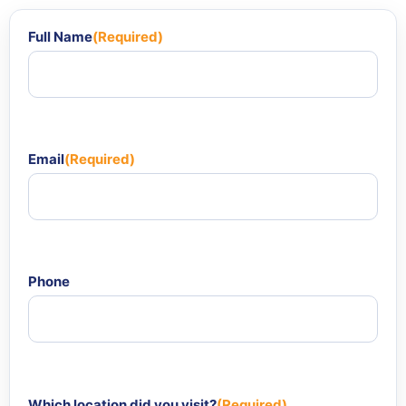
Full Name
(Required)
Email
(Required)
Phone
Which location did you visit?
(Required)