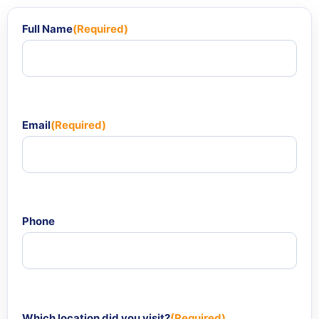
Full Name
(Required)
Email
(Required)
Phone
Which location did you visit?
(Required)