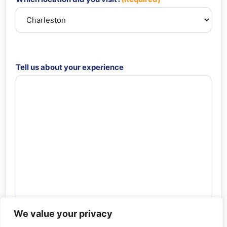
Tell us about your experience
We value your privacy