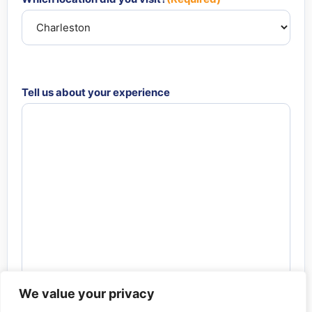
Tell us about your experience
We value your privacy