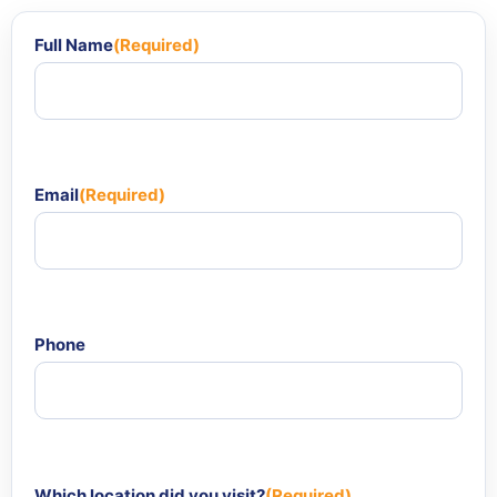
Full Name
(Required)
Email
(Required)
Phone
Which location did you visit?
(Required)