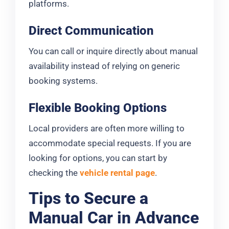
platforms.
Direct Communication
You can call or inquire directly about manual
availability instead of relying on generic
booking systems.
Flexible Booking Options
Local providers are often more willing to
accommodate special requests. If you are
looking for options, you can start by
checking the
vehicle rental page
.
Tips to Secure a
Manual Car in Advance