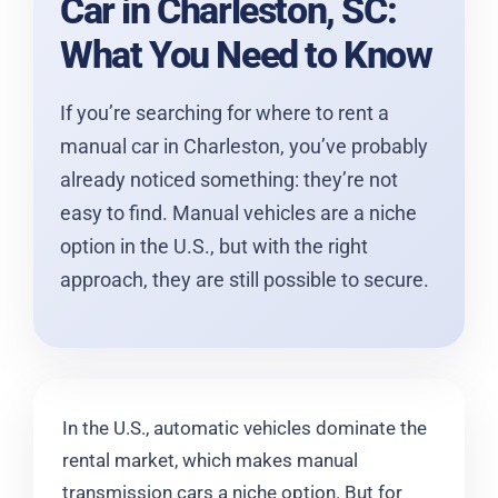
Car in Charleston, SC:
What You Need to Know
If you’re searching for where to rent a
manual car in Charleston, you’ve probably
already noticed something: they’re not
easy to find. Manual vehicles are a niche
option in the U.S., but with the right
approach, they are still possible to secure.
In the U.S., automatic vehicles dominate the
rental market, which makes manual
transmission cars a niche option. But for