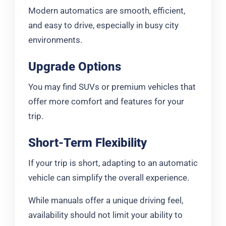
Modern automatics are smooth, efficient,
and easy to drive, especially in busy city
environments.
Upgrade Options
You may find SUVs or premium vehicles that
offer more comfort and features for your
trip.
Short-Term Flexibility
If your trip is short, adapting to an automatic
vehicle can simplify the overall experience.
While manuals offer a unique driving feel,
availability should not limit your ability to