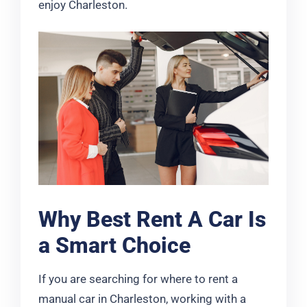
enjoy Charleston.
Why Best Rent A Car Is
a Smart Choice
If you are searching for where to rent a
manual car in Charleston, working with a