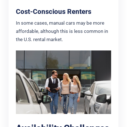
Cost-Conscious Renters
In some cases, manual cars may be more
affordable, although this is less common in
the U.S. rental market.