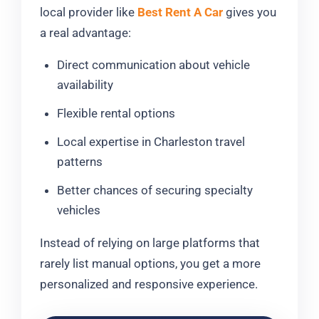
local provider like
Best Rent A Car
gives you
a real advantage:
Direct communication about vehicle
availability
Flexible rental options
Local expertise in Charleston travel
patterns
Better chances of securing specialty
vehicles
Instead of relying on large platforms that
rarely list manual options, you get a more
personalized and responsive experience.