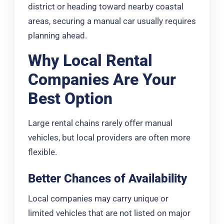
district or heading toward nearby coastal
areas, securing a manual car usually requires
planning ahead.
Why Local Rental
Companies Are Your
Best Option
Large rental chains rarely offer manual
vehicles, but local providers are often more
flexible.
Better Chances of Availability
Local companies may carry unique or
limited vehicles that are not listed on major