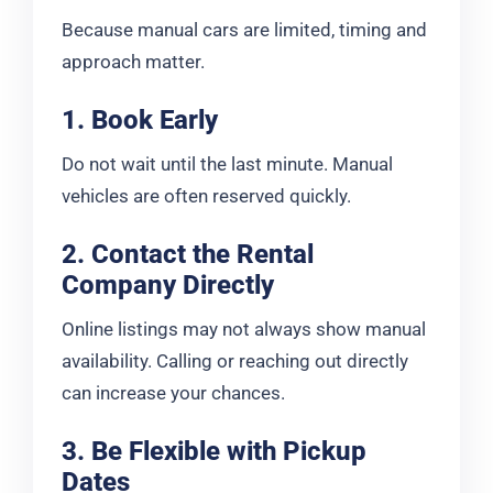
Because manual cars are limited, timing and
approach matter.
1. Book Early
Do not wait until the last minute. Manual
vehicles are often reserved quickly.
2. Contact the Rental
Company Directly
Online listings may not always show manual
availability. Calling or reaching out directly
can increase your chances.
3. Be Flexible with Pickup
Dates