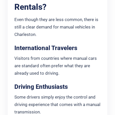
Rentals?
Even though they are less common, there is
still a clear demand for manual vehicles in
Charleston.
International Travelers
Visitors from countries where manual cars
are standard often prefer what they are
already used to driving.
Driving Enthusiasts
Some drivers simply enjoy the control and
driving experience that comes with a manual
transmission.