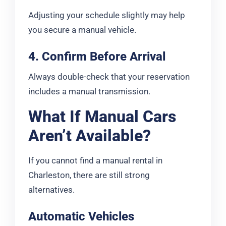
Adjusting your schedule slightly may help
you secure a manual vehicle.
4. Confirm Before Arrival
Always double-check that your reservation
includes a manual transmission.
What If Manual Cars
Aren’t Available?
If you cannot find a manual rental in
Charleston, there are still strong
alternatives.
Automatic Vehicles