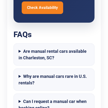
Check Availability
FAQs
Are manual rental cars available
in Charleston, SC?
Why are manual cars rare in U.S.
rentals?
Can I request a manual car when
booking online?