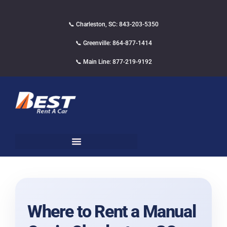
📞 Charleston, SC: 843-203-5350
📞 Greenville: 864-877-1414
📞 Main Line: 877-219-9192
Where to Rent a Manual