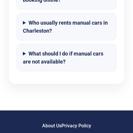
Who usually rents manual cars in
Charleston?
What should I do if manual cars
are not available?
About Us
Privacy Policy