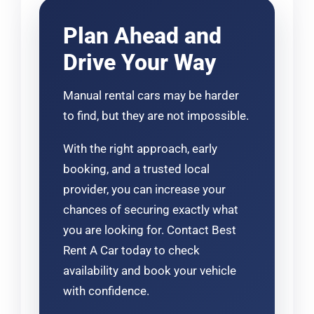
Plan Ahead and
Drive Your Way
Manual rental cars may be harder
to find, but they are not impossible.
With the right approach, early
booking, and a trusted local
provider, you can increase your
chances of securing exactly what
you are looking for. Contact Best
Rent A Car today to check
availability and book your vehicle
with confidence.