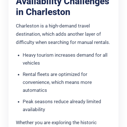
Availability Challenges
in Charleston
Charleston is a high-demand travel
destination, which adds another layer of
difficulty when searching for manual rentals.
Heavy tourism increases demand for all
vehicles
Rental fleets are optimized for
convenience, which means more
automatics
Peak seasons reduce already limited
availability
Whether you are exploring the historic