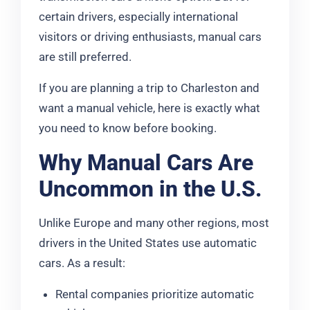
certain drivers, especially international
visitors or driving enthusiasts, manual cars
are still preferred.
If you are planning a trip to Charleston and
want a manual vehicle, here is exactly what
you need to know before booking.
Why Manual Cars Are
Uncommon in the U.S.
Unlike Europe and many other regions, most
drivers in the United States use automatic
cars. As a result:
Rental companies prioritize automatic