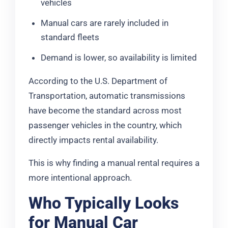
vehicles
Manual cars are rarely included in
standard fleets
Demand is lower, so availability is limited
According to the U.S. Department of
Transportation, automatic transmissions
have become the standard across most
passenger vehicles in the country, which
directly impacts rental availability.
This is why finding a manual rental requires a
more intentional approach.
Who Typically Looks
for Manual Car