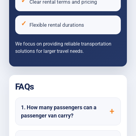
Clear rental terms and pricing
Flexible rental durations
We focus on providing reliable transportation
solutions for larger travel needs.
FAQs
1. How many passengers can a
passenger van carry?