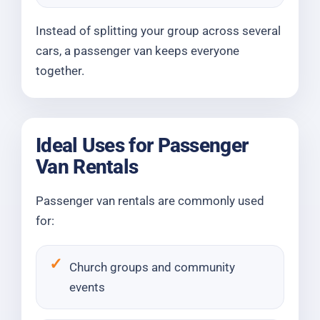
Instead of splitting your group across several
cars, a passenger van keeps everyone
together.
Ideal Uses for Passenger
Van Rentals
Passenger van rentals are commonly used
for:
Church groups and community
events