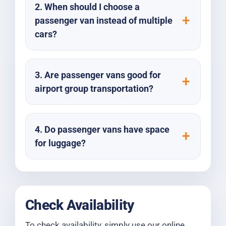
2. When should I choose a
passenger van instead of multiple
cars?
3. Are passenger vans good for
airport group transportation?
4. Do passenger vans have space
for luggage?
Check Availability
To check availability, simply use our online