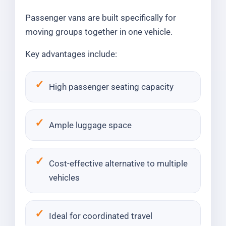
Passenger vans are built specifically for
moving groups together in one vehicle.
Key advantages include:
High passenger seating capacity
Ample luggage space
Cost-effective alternative to multiple
vehicles
Ideal for coordinated travel