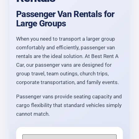
Passenger Van Rentals for
Large Groups
When you need to transport a larger group
comfortably and efficiently, passenger van
rentals are the ideal solution. At Best Rent A
Car, our passenger vans are designed for
group travel, team outings, church trips,
corporate transportation, and family events.
Passenger vans provide seating capacity and
cargo flexibility that standard vehicles simply
cannot match.