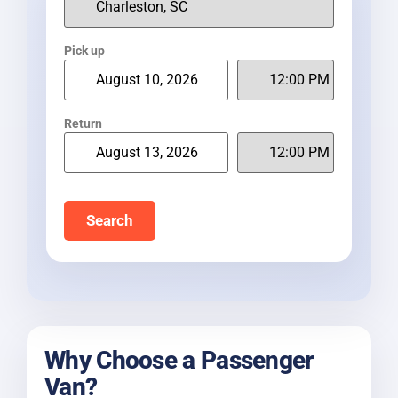
Pick up
Return
Search
Why Choose a Passenger
Van?