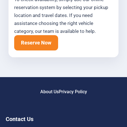
reservation system by selecting your pickup
location and travel dates. If you need
assistance choosing the right vehicle
category, our team is available to help.
Reserve Now
About Us
Privacy Policy
Contact Us