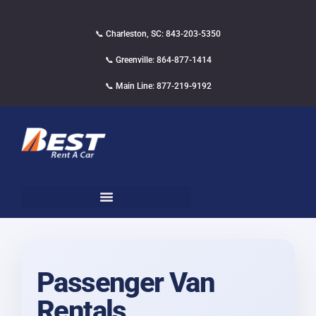
📞 Charleston, SC: 843-203-5350
📞 Greenville: 864-877-1414
📞 Main Line: 877-219-9192
Passenger Van
Rentals