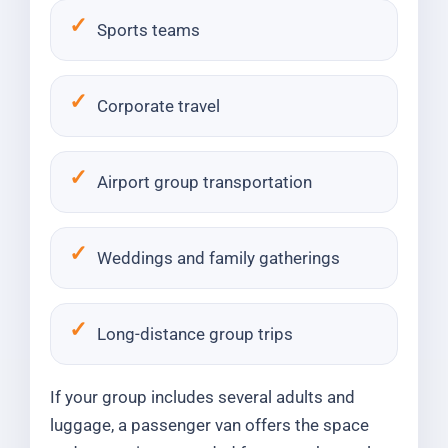
Sports teams
Corporate travel
Airport group transportation
Weddings and family gatherings
Long-distance group trips
If your group includes several adults and
luggage, a passenger van offers the space