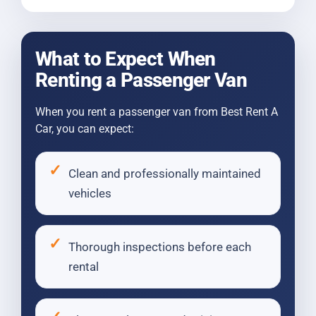
What to Expect When
Renting a Passenger Van
When you rent a passenger van from Best Rent A
Car, you can expect:
Clean and professionally maintained
vehicles
Thorough inspections before each
rental