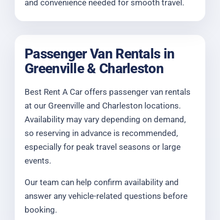
and convenience needed for smooth travel.
Passenger Van Rentals in
Greenville & Charleston
Best Rent A Car offers passenger van rentals
at our Greenville and Charleston locations.
Availability may vary depending on demand,
so reserving in advance is recommended,
especially for peak travel seasons or large
events.
Our team can help confirm availability and
answer any vehicle-related questions before
booking.