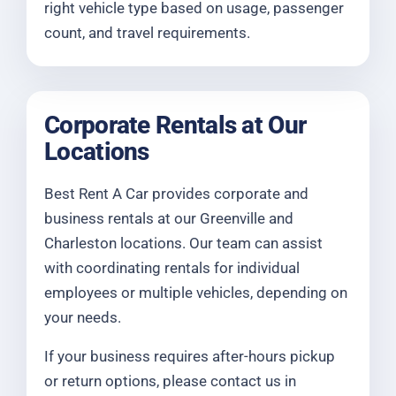
right vehicle type based on usage, passenger
count, and travel requirements.
Corporate Rentals at Our
Locations
Best Rent A Car provides corporate and
business rentals at our Greenville and
Charleston locations. Our team can assist
with coordinating rentals for individual
employees or multiple vehicles, depending on
your needs.
If your business requires after-hours pickup
or return options, please contact us in