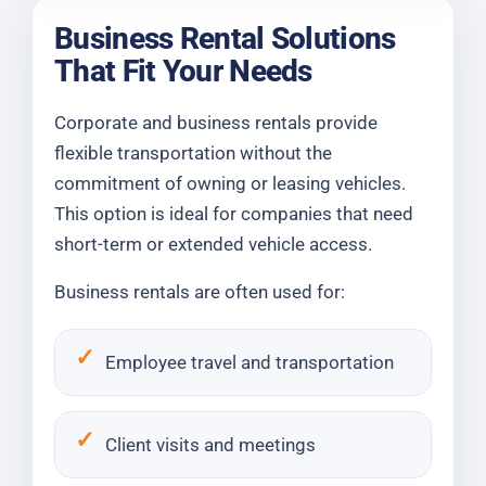
Business Rental Solutions
That Fit Your Needs
Corporate and business rentals provide
flexible transportation without the
commitment of owning or leasing vehicles.
This option is ideal for companies that need
short-term or extended vehicle access.
Business rentals are often used for:
Employee travel and transportation
Client visits and meetings