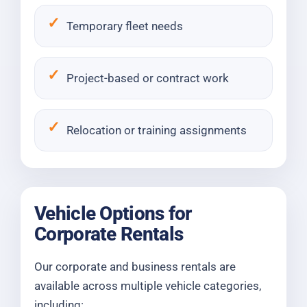
Temporary fleet needs
Project-based or contract work
Relocation or training assignments
Vehicle Options for
Corporate Rentals
Our corporate and business rentals are
available across multiple vehicle categories,
including: