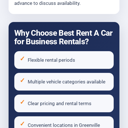
advance to discuss availability.
Why Choose Best Rent A Car
for Business Rentals?
Flexible rental periods
Multiple vehicle categories available
Clear pricing and rental terms
Convenient locations in Greenville