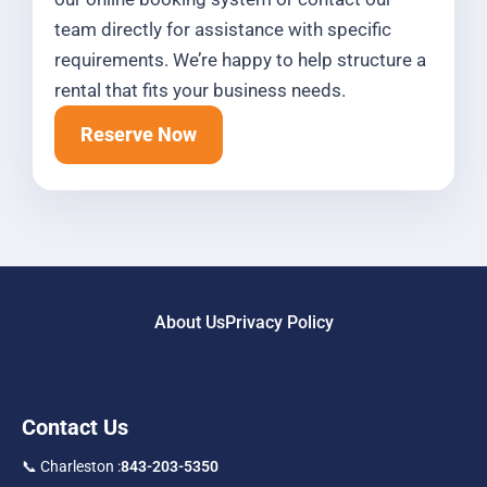
team directly for assistance with specific
requirements. We’re happy to help structure a
rental that fits your business needs.
Reserve Now
About Us
Privacy Policy
Contact Us
📞 Charleston :
843-203-5350