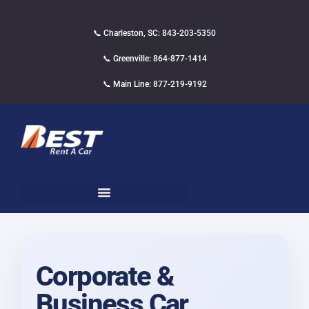
📞 Charleston, SC: 843-203-5350
📞 Greenville: 864-877-1414
📞 Main Line: 877-219-9192
Corporate &
Business Car