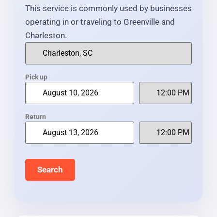
This service is commonly used by businesses
operating in or traveling to Greenville and
Charleston.
Pick up
Return
Search