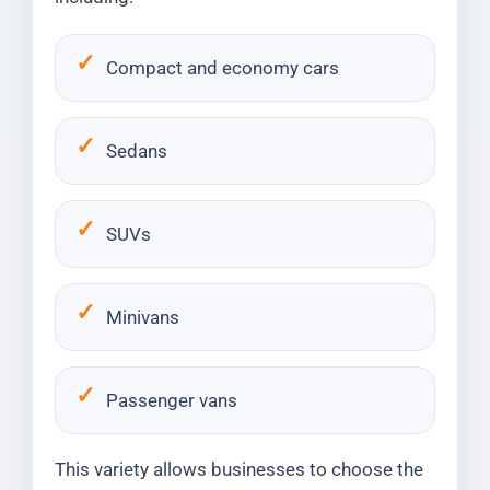
Compact and economy cars
Sedans
SUVs
Minivans
Passenger vans
This variety allows businesses to choose the