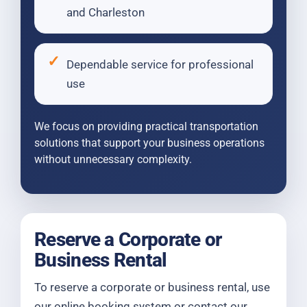
and Charleston
Dependable service for professional
use
We focus on providing practical transportation
solutions that support your business operations
without unnecessary complexity.
Reserve a Corporate or
Business Rental
To reserve a corporate or business rental, use
our online booking system or contact our