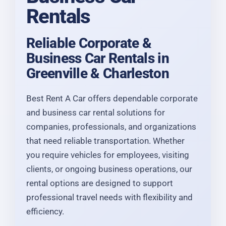
Rentals
Reliable Corporate &
Business Car Rentals in
Greenville & Charleston
Best Rent A Car offers dependable corporate
and business car rental solutions for
companies, professionals, and organizations
that need reliable transportation. Whether
you require vehicles for employees, visiting
clients, or ongoing business operations, our
rental options are designed to support
professional travel needs with flexibility and
efficiency.