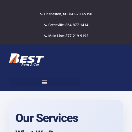
📞 Charleston, SC: 843-203-5350
📞 Greenville: 864-877-1414
📞 Main Line: 877-219-9192
Our Services