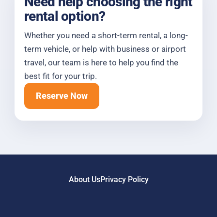
Need help choosing the right
rental option?
Whether you need a short-term rental, a long-
term vehicle, or help with business or airport
travel, our team is here to help you find the
best fit for your trip.
Reserve Now
About Us
Privacy Policy