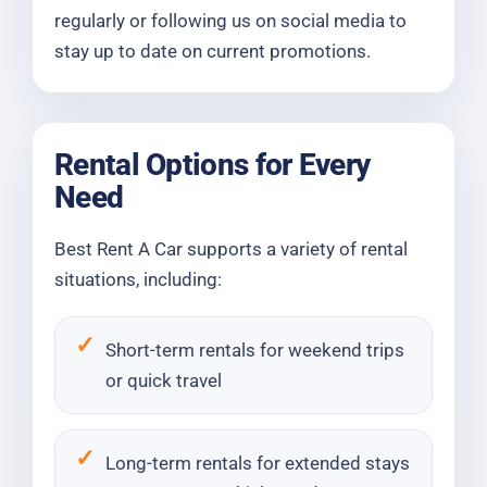
regularly or following us on social media to
stay up to date on current promotions.
Rental Options for Every
Need
Best Rent A Car supports a variety of rental
situations, including:
Short-term rentals for weekend trips
or quick travel
Long-term rentals for extended stays