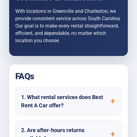
With locations in Greenville and Charleston, we
provide consistent service across South Carolina.
Our goal is to make every rental straightforward,
efficient, and dependable, no matter which
location you choose.
FAQs
1. What rental services does Best
Rent A Car offer?
2. Are after-hours returns