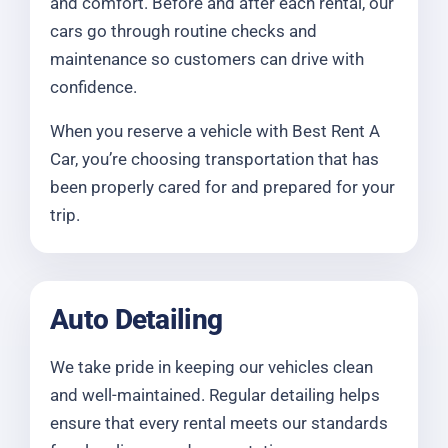
and comfort. Before and after each rental, our
cars go through routine checks and
maintenance so customers can drive with
confidence.
When you reserve a vehicle with Best Rent A
Car, you’re choosing transportation that has
been properly cared for and prepared for your
trip.
Auto Detailing
We take pride in keeping our vehicles clean
and well-maintained. Regular detailing helps
ensure that every rental meets our standards