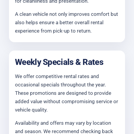
for cleanliness and presentation.
A clean vehicle not only improves comfort but
also helps ensure a better overall rental
experience from pick-up to return.
Weekly Specials & Rates
We offer competitive rental rates and
occasional specials throughout the year.
These promotions are designed to provide
added value without compromising service or
vehicle quality.
Availability and offers may vary by location
and season. We recommend checking back