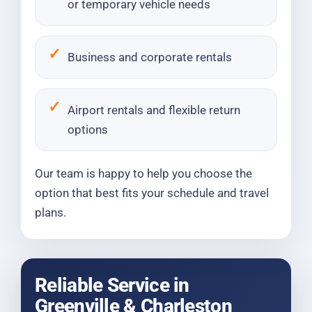
or temporary vehicle needs
Business and corporate rentals
Airport rentals and flexible return
options
Our team is happy to help you choose the
option that best fits your schedule and travel
plans.
Reliable Service in
Greenville & Charleston