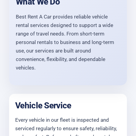
What We Do
Best Rent A Car provides reliable vehicle
rental services designed to support a wide
range of travel needs. From short-term
personal rentals to business and long-term
use, our services are built around
convenience, flexibility, and dependable
vehicles.
Vehicle Service
Every vehicle in our fleet is inspected and
serviced regularly to ensure safety, reliability,