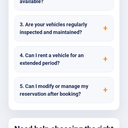
available?
3. Are your vehicles regularly
inspected and maintained?
4. Can I rent a vehicle for an
extended period?
5. Can I modify or manage my
reservation after booking?