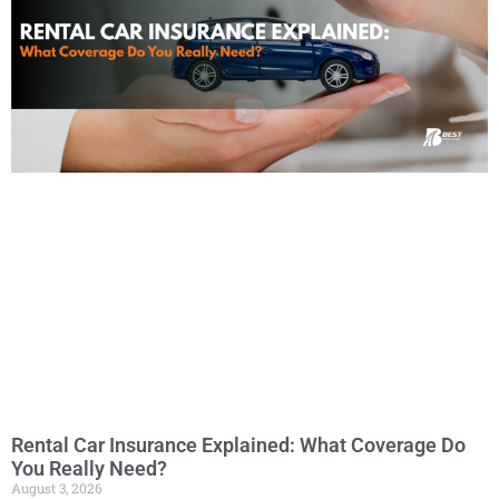
Rental Car Insurance Explained: What Coverage Do
You Really Need?
August 3, 2026