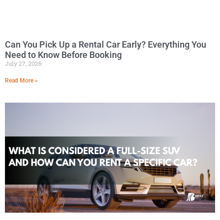
Can You Pick Up a Rental Car Early? Everything You
Need to Know Before Booking
July 27, 2026
Read More »