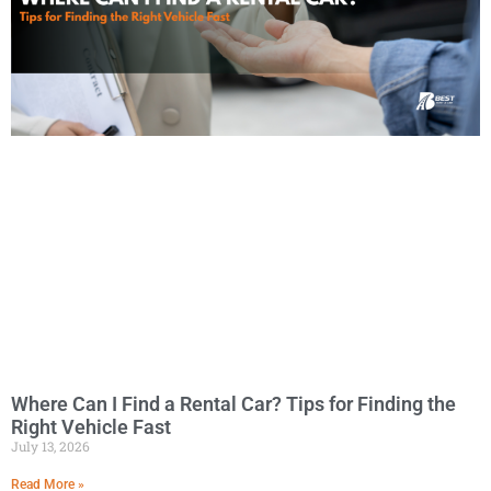
Where Can I Find a Rental Car? Tips for Finding the
Right Vehicle Fast
July 13, 2026
Read More »