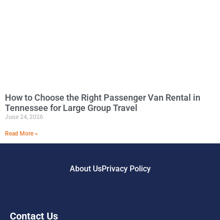
How to Choose the Right Passenger Van Rental in
Tennessee for Large Group Travel
June 24, 2026
Read More »
About Us
Privacy Policy
Contact Us