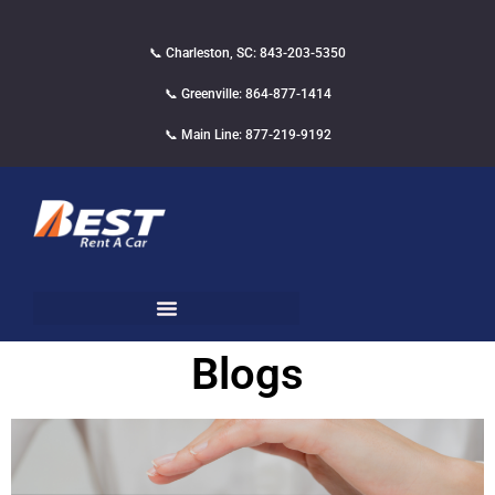
📞 Charleston, SC: 843-203-5350
📞 Greenville: 864-877-1414
📞 Main Line: 877-219-9192
Blogs