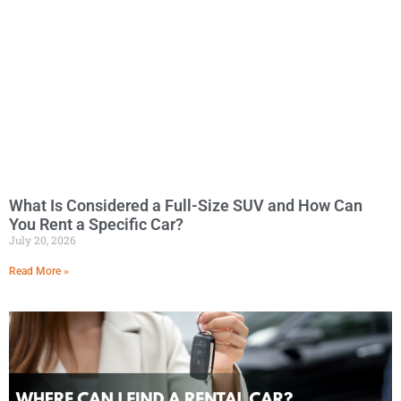
What Is Considered a Full-Size SUV and How Can
You Rent a Specific Car?
July 20, 2026
Read More »