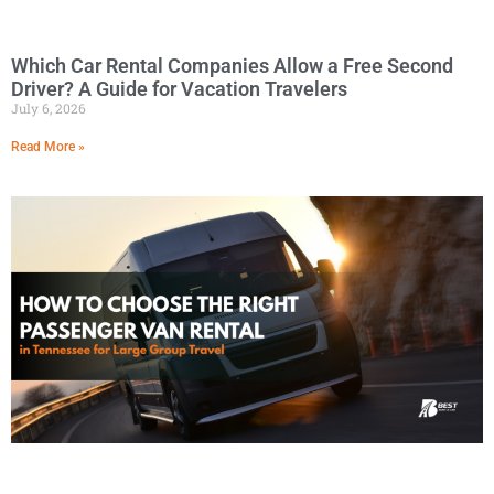
Which Car Rental Companies Allow a Free Second
Driver? A Guide for Vacation Travelers
July 6, 2026
Read More »