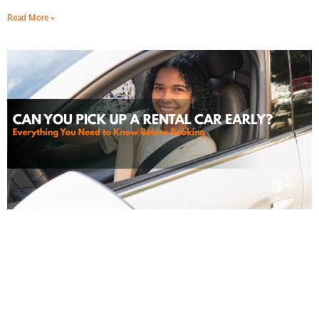
Read More »