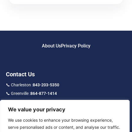
About Us
Privacy Policy
Contact Us
📞 Charleston :
843-203-5350
📞 Greenville :
864-877-1414
📞 Toll Free :
877-219-9192
We value your privacy
f
in
IG
We use cookies to enhance your browsing experience,
serve personalised ads or content, and analyse our traffic.