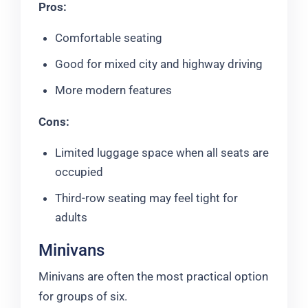
Pros:
Comfortable seating
Good for mixed city and highway driving
More modern features
Cons:
Limited luggage space when all seats are
occupied
Third-row seating may feel tight for
adults
Minivans
Minivans are often the most practical option
for groups of six.