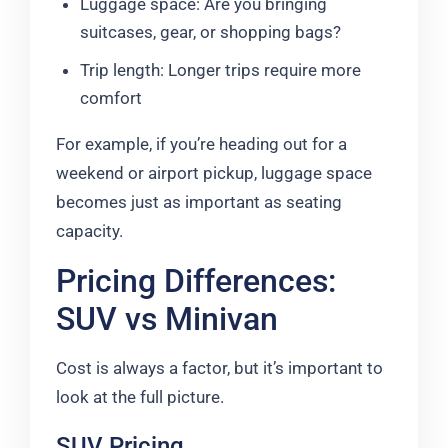
Luggage space: Are you bringing
suitcases, gear, or shopping bags?
Trip length: Longer trips require more
comfort
For example, if you’re heading out for a
weekend or airport pickup, luggage space
becomes just as important as seating
capacity.
Pricing Differences:
SUV vs Minivan
Cost is always a factor, but it’s important to
look at the full picture.
SUV Pricing