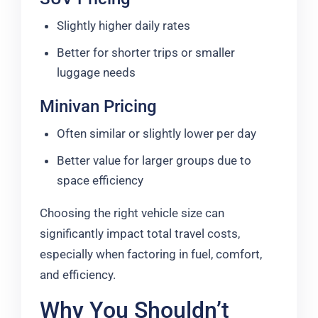
Slightly higher daily rates
Better for shorter trips or smaller
luggage needs
Minivan Pricing
Often similar or slightly lower per day
Better value for larger groups due to
space efficiency
Choosing the right vehicle size can
significantly impact total travel costs,
especially when factoring in fuel, comfort,
and efficiency.
Why You Shouldn’t