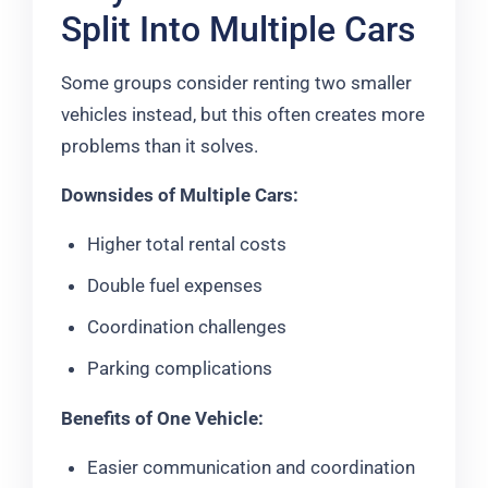
Split Into Multiple Cars
Some groups consider renting two smaller
vehicles instead, but this often creates more
problems than it solves.
Downsides of Multiple Cars:
Higher total rental costs
Double fuel expenses
Coordination challenges
Parking complications
Benefits of One Vehicle:
Easier communication and coordination