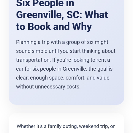
Six People in
Greenville, SC: What
to Book and Why
Planning a trip with a group of six might
sound simple until you start thinking about
transportation. If you’re looking to rent a
car for six people in Greenville, the goal is
clear: enough space, comfort, and value
without unnecessary costs.
Whether it’s a family outing, weekend trip, or