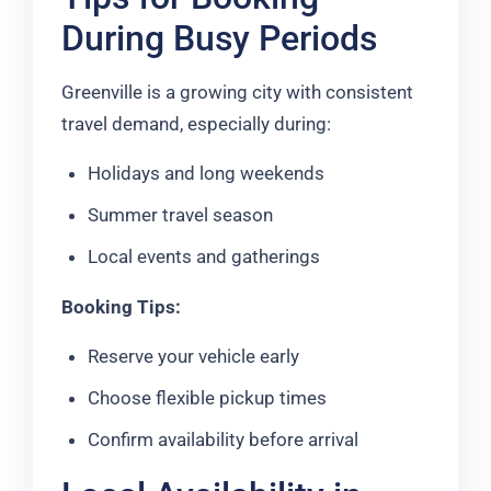
During Busy Periods
Greenville is a growing city with consistent
travel demand, especially during:
Holidays and long weekends
Summer travel season
Local events and gatherings
Booking Tips:
Reserve your vehicle early
Choose flexible pickup times
Confirm availability before arrival