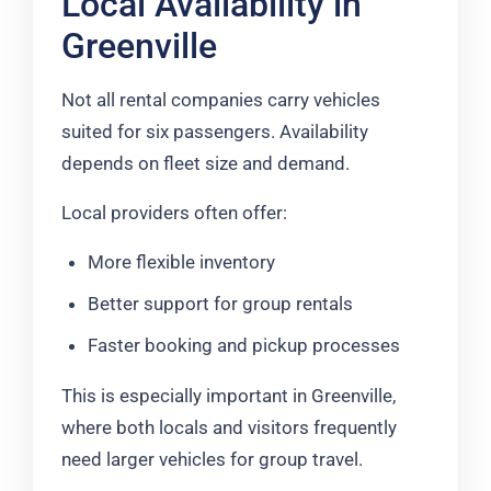
Local Availability in
Greenville
Not all rental companies carry vehicles
suited for six passengers. Availability
depends on fleet size and demand.
Local providers often offer:
More flexible inventory
Better support for group rentals
Faster booking and pickup processes
This is especially important in Greenville,
where both locals and visitors frequently
need larger vehicles for group travel.