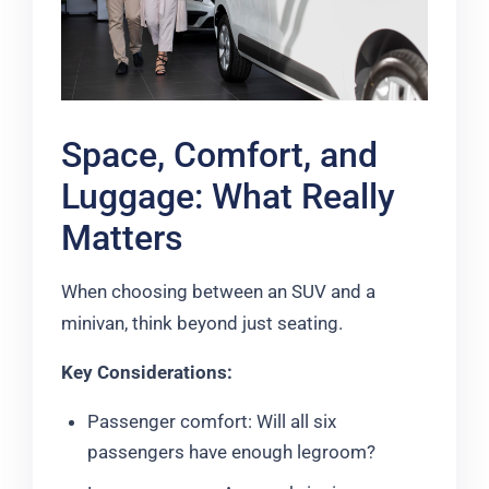
Space, Comfort, and
Luggage: What Really
Matters
When choosing between an SUV and a
minivan, think beyond just seating.
Key Considerations:
Passenger comfort: Will all six
passengers have enough legroom?