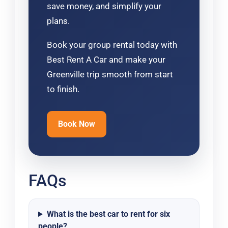
save money, and simplify your
plans.
Book your group rental today with
Best Rent A Car and make your
Greenville trip smooth from start
to finish.
Book Now
FAQs
What is the best car to rent for six
people?