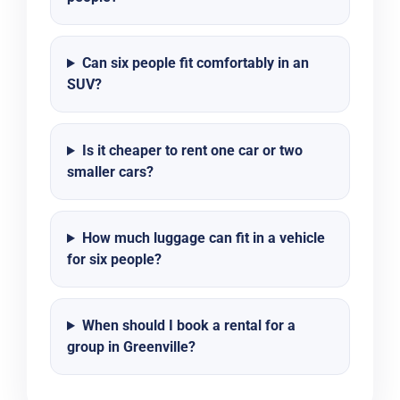
Can six people fit comfortably in an
SUV?
Is it cheaper to rent one car or two
smaller cars?
How much luggage can fit in a vehicle
for six people?
When should I book a rental for a
group in Greenville?