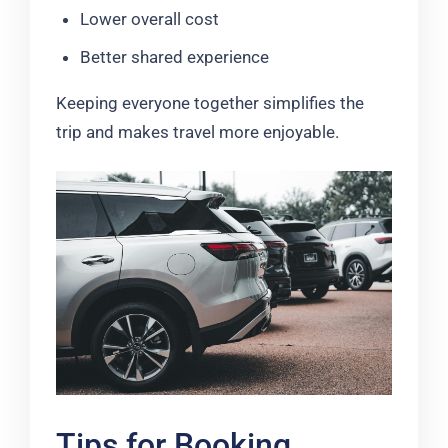
Lower overall cost
Better shared experience
Keeping everyone together simplifies the
trip and makes travel more enjoyable.
Tips for Booking