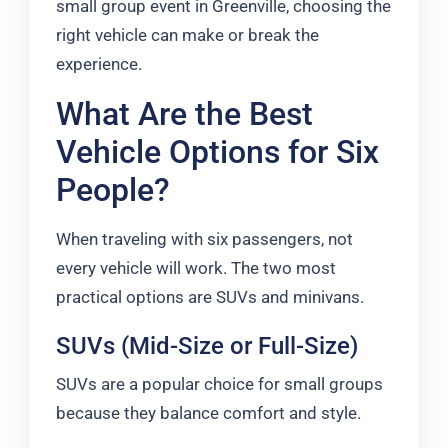
small group event in Greenville, choosing the
right vehicle can make or break the
experience.
What Are the Best
Vehicle Options for Six
People?
When traveling with six passengers, not
every vehicle will work. The two most
practical options are SUVs and minivans.
SUVs (Mid-Size or Full-Size)
SUVs are a popular choice for small groups
because they balance comfort and style.