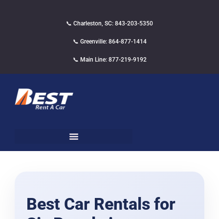
📞 Charleston, SC: 843-203-5350
📞 Greenville: 864-877-1414
📞 Main Line: 877-219-9192
Best Car Rentals for