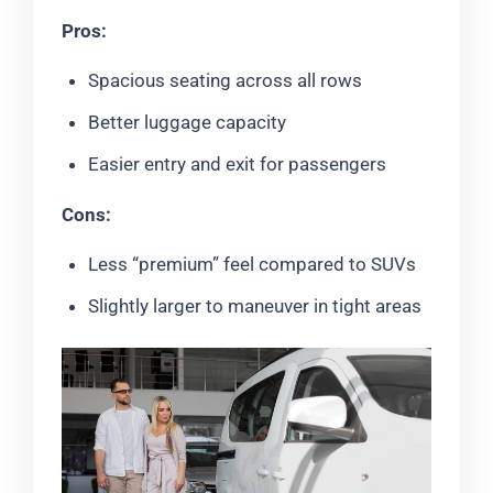
Pros:
Spacious seating across all rows
Better luggage capacity
Easier entry and exit for passengers
Cons:
Less “premium” feel compared to SUVs
Slightly larger to maneuver in tight areas