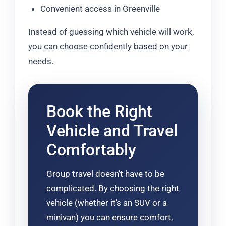
Convenient access in Greenville
Instead of guessing which vehicle will work,
you can choose confidently based on your
needs.
Book the Right
Vehicle and Travel
Comfortably
Group travel doesn’t have to be
complicated. By choosing the right
vehicle (whether it’s an SUV or a
minivan) you can ensure comfort,