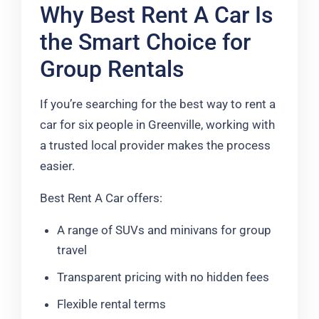
Why Best Rent A Car Is
the Smart Choice for
Group Rentals
If you’re searching for the best way to rent a
car for six people in Greenville, working with
a trusted local provider makes the process
easier.
Best Rent A Car offers:
A range of SUVs and minivans for group
travel
Transparent pricing with no hidden fees
Flexible rental terms