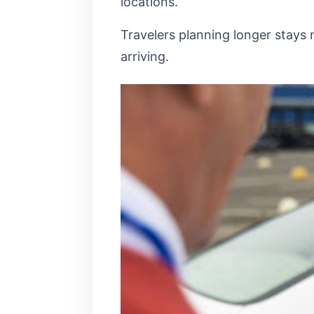
locations.
Travelers planning longer stays 
arriving.