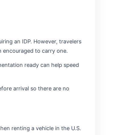
uiring an IDP. However, travelers
en encouraged to carry one.
cumentation ready can help speed
fore arrival so there are no
hen renting a vehicle in the U.S.