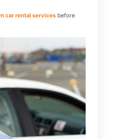
m car rental services
before