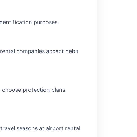
identification purposes.
 rental companies accept debit
y choose protection plans
travel seasons at airport rental