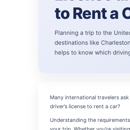
to Rent a 
Planning a trip to the Unite
destinations like Charleston
helps to know which drivi
Many international travelers ask 
driver’s license to rent a car?
Understanding the requirements 
your trip. Whether you’re visiting