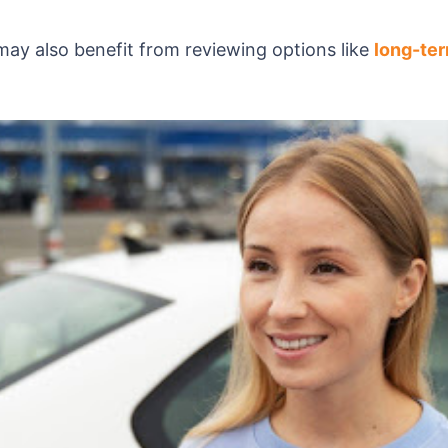
may also benefit from reviewing options like
long-ter