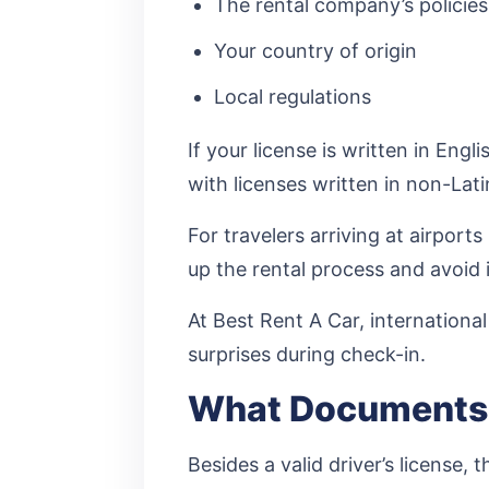
The rental company’s policies
Your country of origin
Local regulations
If your license is written in Eng
with licenses written in non-Lat
For travelers arriving at airpor
up the rental process and avoid 
At Best Rent A Car, internationa
surprises during check-in.
What Documents 
Besides a valid driver’s license,