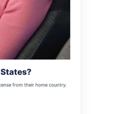
 States?
 license from their home country.