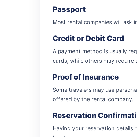
Passport
Most rental companies will ask in
Credit or Debit Card
A payment method is usually req
cards, while others may require 
Proof of Insurance
Some travelers may use personal
offered by the rental company.
Reservation Confirmat
Having your reservation details r