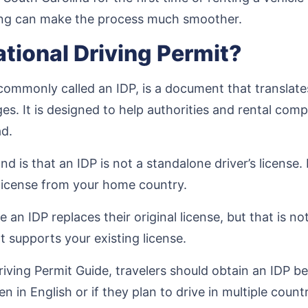
ng can make the process much smoother.
ational Driving Permit?
commonly called an IDP, is a document that translates
ges. It is designed to help authorities and rental com
ad.
 is that an IDP is not a standalone driver’s license.
s license from your home country.
 an IDP replaces their original license, but that is not
t supports your existing license.
iving Permit Guide, travelers should obtain an IDP be
ten in English or if they plan to drive in multiple countr