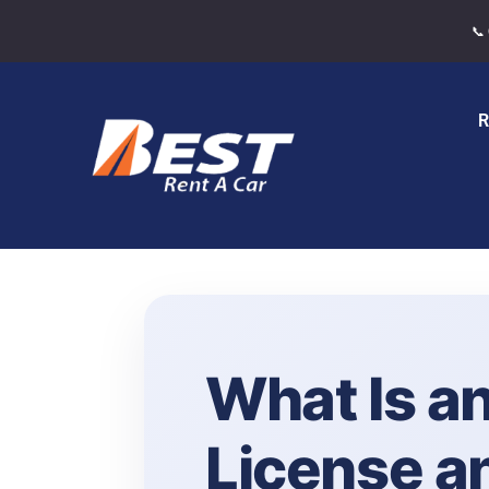
📞
R
What Is an
License a