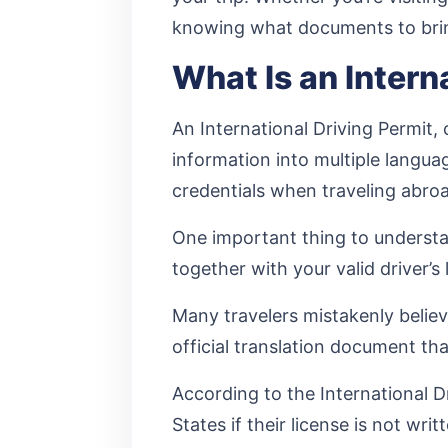
knowing what documents to bri
What Is an Intern
An International Driving Permit, 
information into multiple langua
credentials when traveling abro
One important thing to understand
together with your valid driver’
Many travelers mistakenly believe
official translation document tha
According to the International Dr
States if their license is not writ