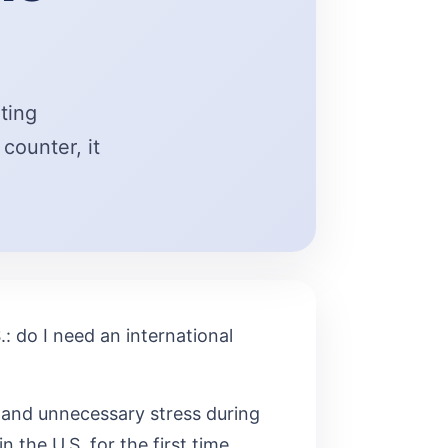
iting
counter, it
: do I need an international
 and unnecessary stress during
n the U.S. for the first time,