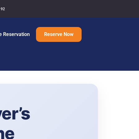
192
e Reservation
Reserve Now
er’s
ne