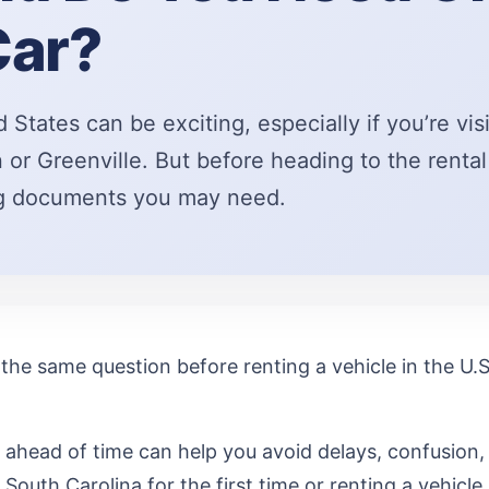
Car?
d States can be exciting, especially if you’re vis
 or Greenville. But before heading to the rental 
ng documents you may need.
the same question before renting a vehicle in the U.S.
ahead of time can help you avoid delays, confusion,
 South Carolina for the first time or renting a vehicle i