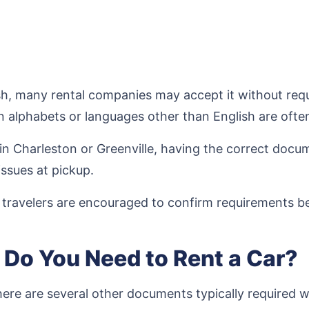
lish, many rental companies may accept it without req
in alphabets or languages other than English are oft
ts in Charleston or Greenville, having the correct do
issues at pickup.
l travelers are encouraged to confirm requirements be
Do You Need to Rent a Car?
 there are several other documents typically required w