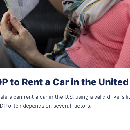
P to Rent a Car in the United
elers can rent a car in the U.S. using a valid driver’s
DP often depends on several factors.