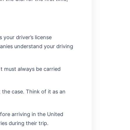
 your driver’s license
panies understand your driving
 It must always be carried
 the case. Think of it as an
fore arriving in the United
ies during their trip.