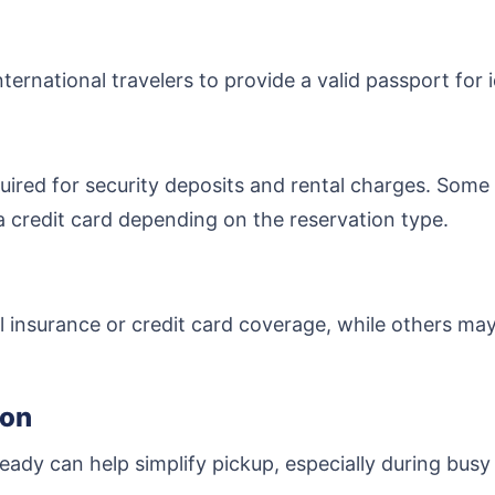
ternational travelers to provide a valid passport for 
uired for security deposits and rental charges. Some
a credit card depending on the reservation type.
 insurance or credit card coverage, while others ma
ion
eady can help simplify pickup, especially during busy 