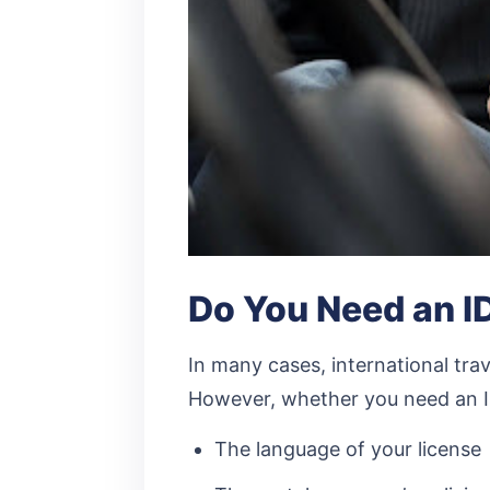
Do You Need an ID
In many cases, international trav
However, whether you need an I
The language of your license