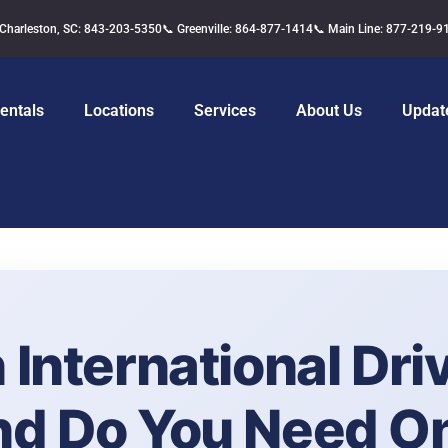
 Charleston, SC: 843-203-5350
📞 Greenville: 864-877-1414
📞 Main Line: 877-219-9
entals
Locations
Services
About Us
Updat
 International Driv
nd Do You Need O