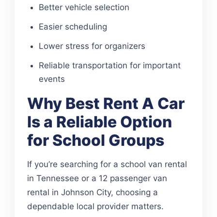
Better vehicle selection
Easier scheduling
Lower stress for organizers
Reliable transportation for important
events
Why Best Rent A Car
Is a Reliable Option
for School Groups
If you’re searching for a school van rental
in Tennessee or a 12 passenger van
rental in Johnson City, choosing a
dependable local provider matters.