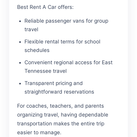
Best Rent A Car offers:
Reliable passenger vans for group
travel
Flexible rental terms for school
schedules
Convenient regional access for East
Tennessee travel
Transparent pricing and
straightforward reservations
For coaches, teachers, and parents
organizing travel, having dependable
transportation makes the entire trip
easier to manage.