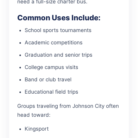
need a full-size charter bus.
Common Uses Include:
School sports tournaments
Academic competitions
Graduation and senior trips
College campus visits
Band or club travel
Educational field trips
Groups traveling from Johnson City often
head toward:
Kingsport