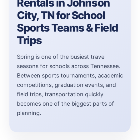
Rentals in Johnson
City, TN for School
Sports Teams & Field
Trips
Spring is one of the busiest travel
seasons for schools across Tennessee.
Between sports tournaments, academic
competitions, graduation events, and
field trips, transportation quickly
becomes one of the biggest parts of
planning.