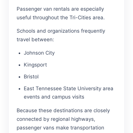
Passenger van rentals are especially
useful throughout the Tri-Cities area.
Schools and organizations frequently
travel between:
Johnson City
Kingsport
Bristol
East Tennessee State University area
events and campus visits
Because these destinations are closely
connected by regional highways,
passenger vans make transportation