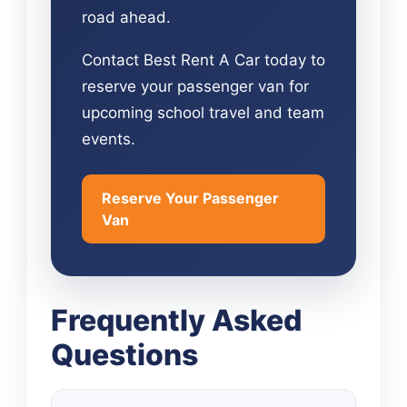
road ahead.
Contact Best Rent A Car today to
reserve your passenger van for
upcoming school travel and team
events.
Reserve Your Passenger
Van
Frequently Asked
Questions