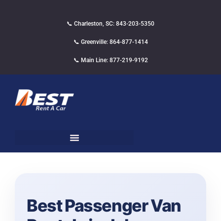
📞 Charleston, SC: 843-203-5350
📞 Greenville: 864-877-1414
📞 Main Line: 877-219-9192
Best Passenger Van