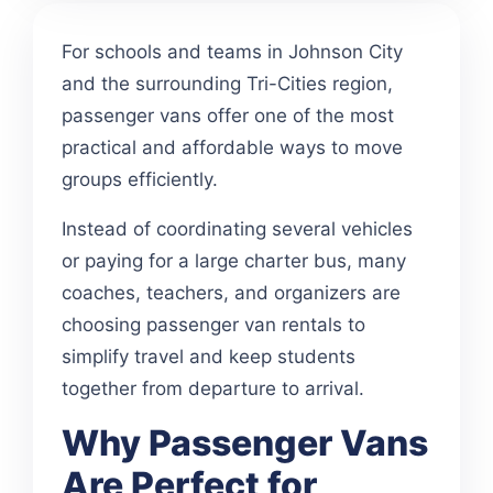
For schools and teams in Johnson City
and the surrounding Tri-Cities region,
passenger vans offer one of the most
practical and affordable ways to move
groups efficiently.
Instead of coordinating several vehicles
or paying for a large charter bus, many
coaches, teachers, and organizers are
choosing passenger van rentals to
simplify travel and keep students
together from departure to arrival.
Why Passenger Vans
Are Perfect for