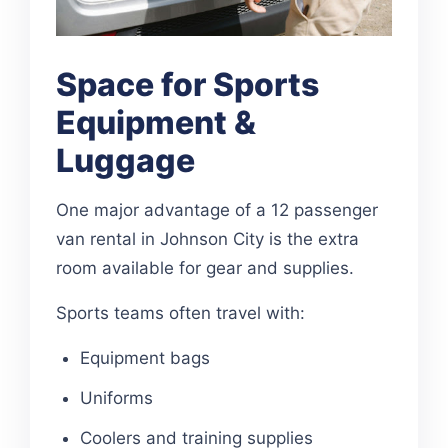
Space for Sports
Equipment &
Luggage
One major advantage of a 12 passenger
van rental in Johnson City is the extra
room available for gear and supplies.
Sports teams often travel with:
Equipment bags
Uniforms
Coolers and training supplies