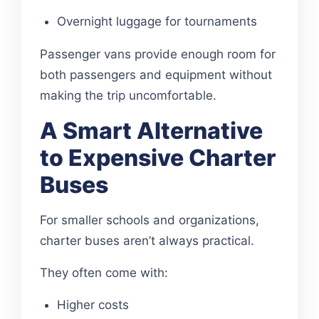
Overnight luggage for tournaments
Passenger vans provide enough room for
both passengers and equipment without
making the trip uncomfortable.
A Smart Alternative
to Expensive Charter
Buses
For smaller schools and organizations,
charter buses aren’t always practical.
They often come with:
Higher costs