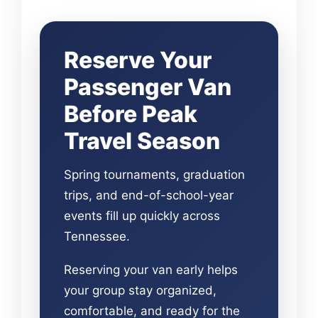
Reserve Your
Passenger Van
Before Peak
Travel Season
Spring tournaments, graduation
trips, and end-of-school-year
events fill up quickly across
Tennessee.
Reserving your van early helps
your group stay organized,
comfortable, and ready for the