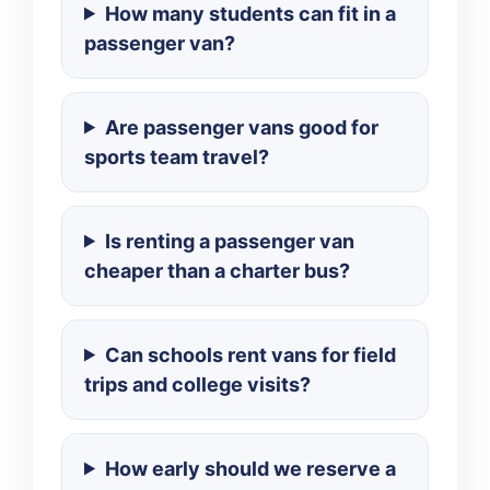
How many students can fit in a
passenger van?
Are passenger vans good for
sports team travel?
Is renting a passenger van
cheaper than a charter bus?
Can schools rent vans for field
trips and college visits?
How early should we reserve a