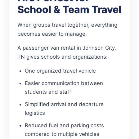
School & Team Travel
When groups travel together, everything
becomes easier to manage.
A passenger van rental in Johnson City,
TN gives schools and organizations:
One organized travel vehicle
Easier communication between
students and staff
Simplified arrival and departure
logistics
Reduced fuel and parking costs
compared to multiple vehicles