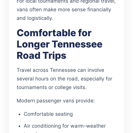
For local tournaments and regional travel,
vans often make more sense financially
and logistically.
Comfortable for
Longer Tennessee
Road Trips
Travel across Tennessee can involve
several hours on the road, especially for
tournaments or college visits.
Modern passenger vans provide:
Comfortable seating
Air conditioning for warm-weather