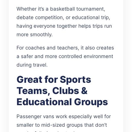
Whether it’s a basketball tournament,
debate competition, or educational trip,
having everyone together helps trips run
more smoothly.
For coaches and teachers, it also creates
a safer and more controlled environment
during travel.
Great for Sports
Teams, Clubs &
Educational Groups
Passenger vans work especially well for
smaller to mid-sized groups that don’t