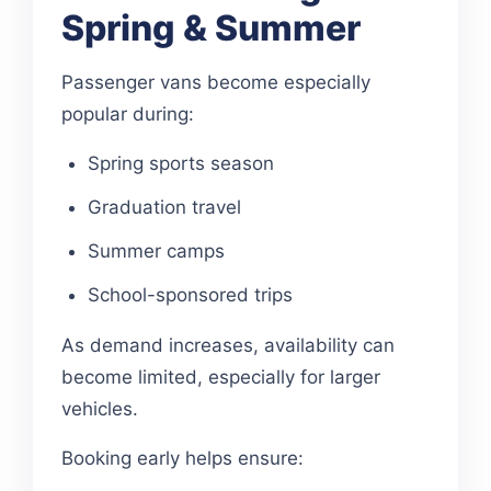
Spring & Summer
Passenger vans become especially
popular during:
Spring sports season
Graduation travel
Summer camps
School-sponsored trips
As demand increases, availability can
become limited, especially for larger
vehicles.
Booking early helps ensure: