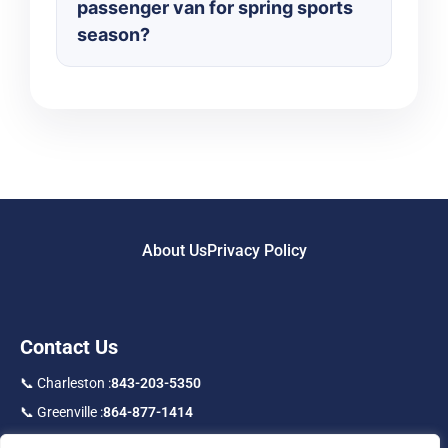
passenger van for spring sports
season?
About Us
Privacy Policy
Contact Us
📞 Charleston :
843-203-5350
📞 Greenville :
864-877-1414
📞 Toll Free :
877-219-9192