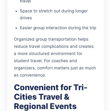
travel
Space to stretch out during longer
drives
Easier group interaction during the trip
Organized group transportation helps
reduce travel complications and creates
a more structured environment for
student travel. For coaches and
organizers, comfort matters just as much
as convenience.
Convenient for Tri-
Cities Travel &
Regional Events