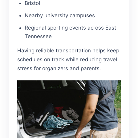
Bristol
Nearby university campuses
Regional sporting events across East
Tennessee
Having reliable transportation helps keep
schedules on track while reducing travel
stress for organizers and parents.