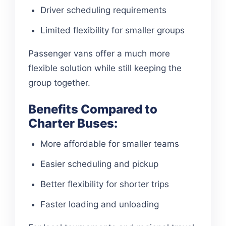
Driver scheduling requirements
Limited flexibility for smaller groups
Passenger vans offer a much more
flexible solution while still keeping the
group together.
Benefits Compared to
Charter Buses:
More affordable for smaller teams
Easier scheduling and pickup
Better flexibility for shorter trips
Faster loading and unloading