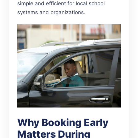
simple and efficient for local school
systems and organizations.
Why Booking Early
Matters During