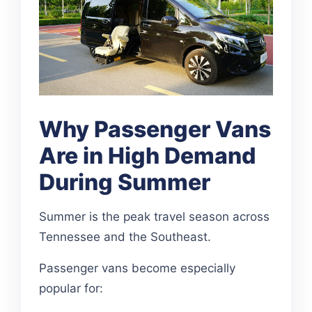
Why Passenger Vans
Are in High Demand
During Summer
Summer is the peak travel season across
Tennessee and the Southeast.
Passenger vans become especially
popular for: