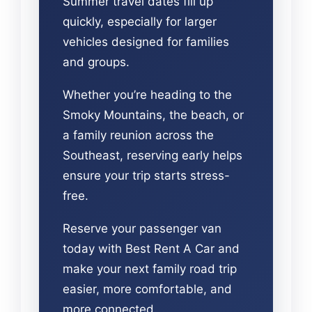
Summer travel dates fill up
quickly, especially for larger
vehicles designed for families
and groups.
Whether you’re heading to the
Smoky Mountains, the beach, or
a family reunion across the
Southeast, reserving early helps
ensure your trip starts stress-
free.
Reserve your passenger van
today with Best Rent A Car and
make your next family road trip
easier, more comfortable, and
more connected.