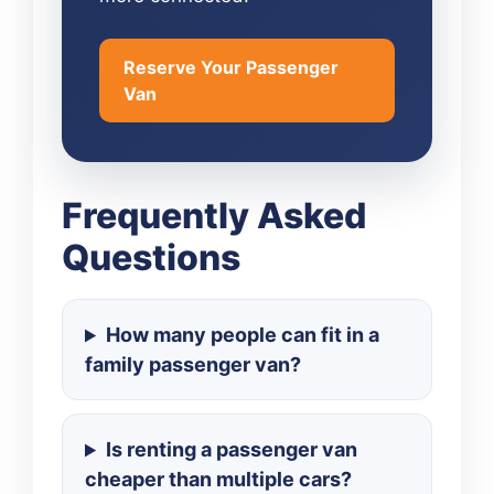
Reserve Your Passenger
Van
Frequently Asked
Questions
How many people can fit in a
family passenger van?
Is renting a passenger van
cheaper than multiple cars?