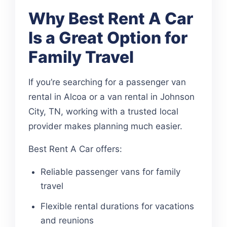
Why Best Rent A Car
Is a Great Option for
Family Travel
If you’re searching for a passenger van
rental in Alcoa or a van rental in Johnson
City, TN, working with a trusted local
provider makes planning much easier.
Best Rent A Car offers:
Reliable passenger vans for family
travel
Flexible rental durations for vacations
and reunions