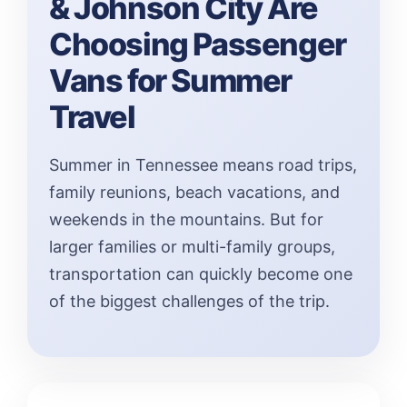
& Johnson City Are
Choosing Passenger
Vans for Summer
Travel
Summer in Tennessee means road trips,
family reunions, beach vacations, and
weekends in the mountains. But for
larger families or multi-family groups,
transportation can quickly become one
of the biggest challenges of the trip.