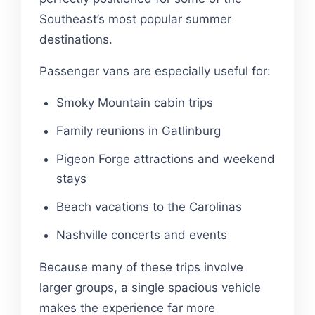
Southeast’s most popular summer
destinations.
Passenger vans are especially useful for:
Smoky Mountain cabin trips
Family reunions in Gatlinburg
Pigeon Forge attractions and weekend
stays
Beach vacations to the Carolinas
Nashville concerts and events
Because many of these trips involve
larger groups, a single spacious vehicle
makes the experience far more