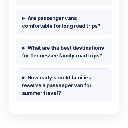
Are passenger vans
comfortable for long road trips?
What are the best destinations
for Tennessee family road trips?
How early should families
reserve a passenger van for
summer travel?