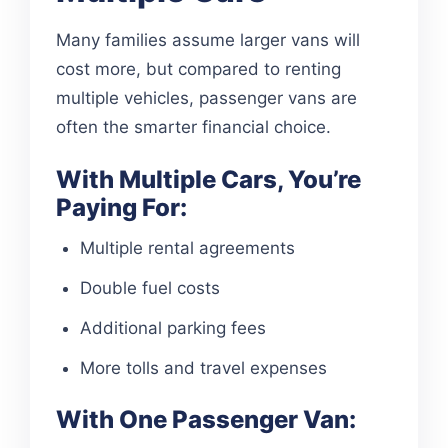
Many families assume larger vans will
cost more, but compared to renting
multiple vehicles, passenger vans are
often the smarter financial choice.
With Multiple Cars, You’re
Paying For:
Multiple rental agreements
Double fuel costs
Additional parking fees
More tolls and travel expenses
With One Passenger Van: