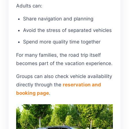
Adults can:
Share navigation and planning
Avoid the stress of separated vehicles
Spend more quality time together
For many families, the road trip itself
becomes part of the vacation experience.
Groups can also check vehicle availability
directly through the
reservation and
booking page
.