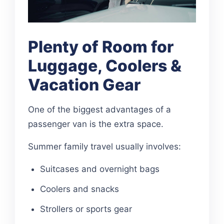
Plenty of Room for
Luggage, Coolers &
Vacation Gear
One of the biggest advantages of a
passenger van is the extra space.
Summer family travel usually involves:
Suitcases and overnight bags
Coolers and snacks
Strollers or sports gear