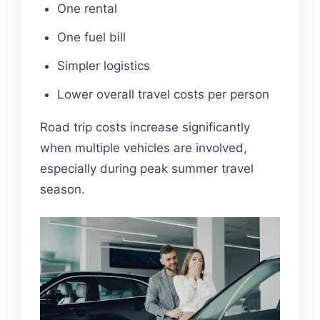
One rental
One fuel bill
Simpler logistics
Lower overall travel costs per person
Road trip costs increase significantly
when multiple vehicles are involved,
especially during peak summer travel
season.