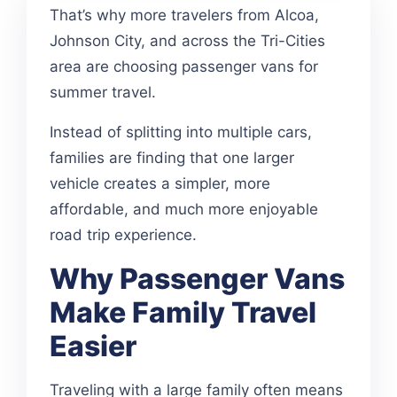
That’s why more travelers from Alcoa,
Johnson City, and across the Tri-Cities
area are choosing passenger vans for
summer travel.
Instead of splitting into multiple cars,
families are finding that one larger
vehicle creates a simpler, more
affordable, and much more enjoyable
road trip experience.
Why Passenger Vans
Make Family Travel
Easier
Traveling with a large family often means