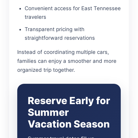
Convenient access for East Tennessee
travelers
Transparent pricing with
straightforward reservations
Instead of coordinating multiple cars,
families can enjoy a smoother and more
organized trip together.
Reserve Early for
Summer
Vacation Season