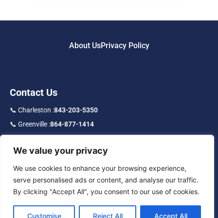
About Us
Privacy Policy
Contact Us
📞 Charleston :
843-203-5350
📞 Greenville :
864-877-1414
📞 Toll Free :
877-219-9192
We value your privacy
f
in
IG
We use cookies to enhance your browsing experience,
serve personalised ads or content, and analyse our traffic.
By clicking "Accept All", you consent to our use of cookies.
Customise
Reject All
Accept All