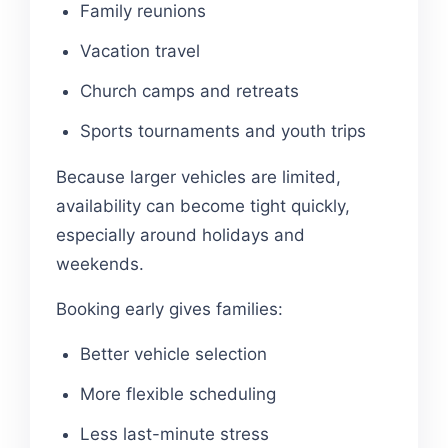
Family reunions
Vacation travel
Church camps and retreats
Sports tournaments and youth trips
Because larger vehicles are limited,
availability can become tight quickly,
especially around holidays and
weekends.
Booking early gives families:
Better vehicle selection
More flexible scheduling
Less last-minute stress