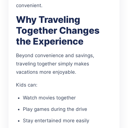
convenient.
Why Traveling
Together Changes
the Experience
Beyond convenience and savings,
traveling together simply makes
vacations more enjoyable.
Kids can:
Watch movies together
Play games during the drive
Stay entertained more easily