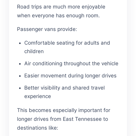
Road trips are much more enjoyable
when everyone has enough room.
Passenger vans provide:
Comfortable seating for adults and
children
Air conditioning throughout the vehicle
Easier movement during longer drives
Better visibility and shared travel
experience
This becomes especially important for
longer drives from East Tennessee to
destinations like: