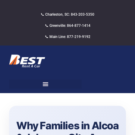
📞 Charleston, SC: 843-203-5350
📞 Greenville: 864-877-1414
📞 Main Line: 877-219-9192
Why Families in Alcoa