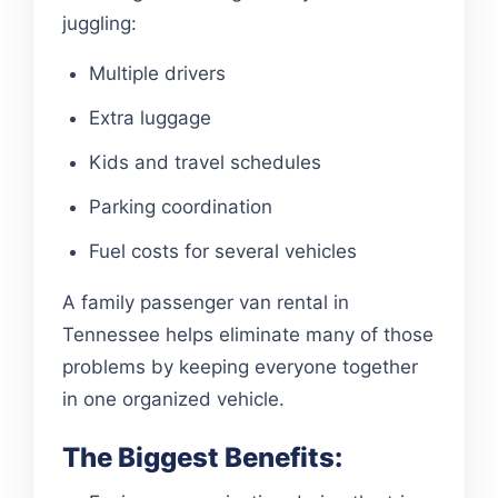
juggling:
Multiple drivers
Extra luggage
Kids and travel schedules
Parking coordination
Fuel costs for several vehicles
A family passenger van rental in
Tennessee helps eliminate many of those
problems by keeping everyone together
in one organized vehicle.
The Biggest Benefits: