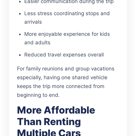
Easier communication during the trip
Less stress coordinating stops and
arrivals
More enjoyable experience for kids
and adults
Reduced travel expenses overall
For family reunions and group vacations
especially, having one shared vehicle
keeps the trip more connected from
beginning to end.
More Affordable
Than Renting
Multiple Cars