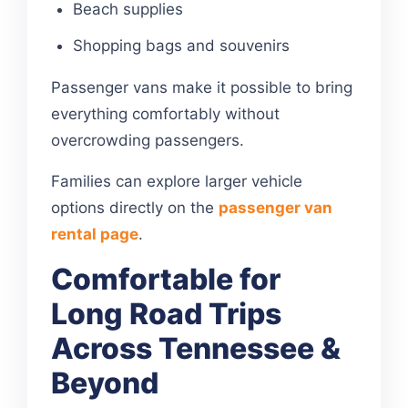
Beach supplies
Shopping bags and souvenirs
Passenger vans make it possible to bring
everything comfortably without
overcrowding passengers.
Families can explore larger vehicle
options directly on the
passenger van
rental page
.
Comfortable for
Long Road Trips
Across Tennessee &
Beyond