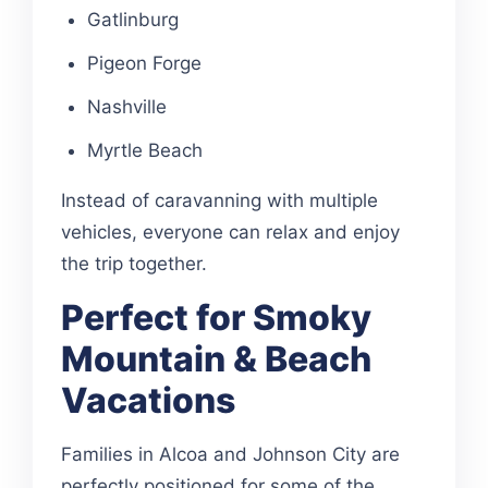
Gatlinburg
Pigeon Forge
Nashville
Myrtle Beach
Instead of caravanning with multiple
vehicles, everyone can relax and enjoy
the trip together.
Perfect for Smoky
Mountain & Beach
Vacations
Families in Alcoa and Johnson City are
perfectly positioned for some of the