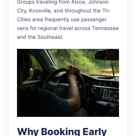
Groups traveling from Alcoa, Johnson
City, Knoxville, and throughout the Tri-
Cities area frequently use passenger
vans for regional travel across Tennessee
and the Southeast.
Why Booking Early