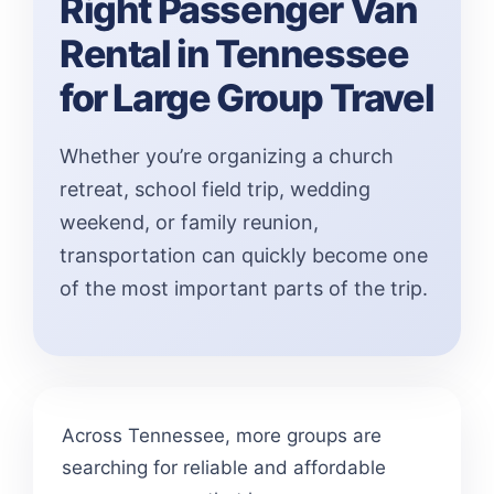
Right Passenger Van
Rental in Tennessee
for Large Group Travel
Whether you’re organizing a church
retreat, school field trip, wedding
weekend, or family reunion,
transportation can quickly become one
of the most important parts of the trip.
Across Tennessee, more groups are
searching for reliable and affordable