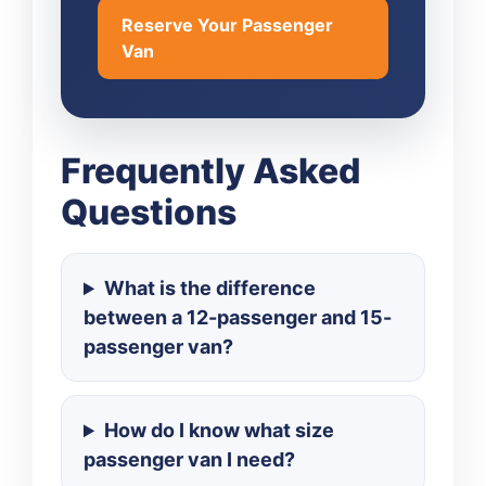
Reserve Your Passenger
Van
Frequently Asked
Questions
What is the difference
between a 12-passenger and 15-
passenger van?
How do I know what size
passenger van I need?