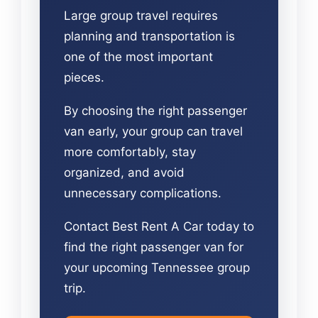
Large group travel requires
planning and transportation is
one of the most important
pieces.
By choosing the right passenger
van early, your group can travel
more comfortably, stay
organized, and avoid
unnecessary complications.
Contact Best Rent A Car today to
find the right passenger van for
your upcoming Tennessee group
trip.