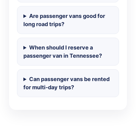
Are passenger vans good for
long road trips?
When should I reserve a
passenger van in Tennessee?
Can passenger vans be rented
for multi-day trips?