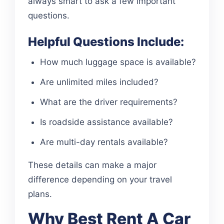
always smart to ask a few important
questions.
Helpful Questions Include:
How much luggage space is available?
Are unlimited miles included?
What are the driver requirements?
Is roadside assistance available?
Are multi-day rentals available?
These details can make a major
difference depending on your travel
plans.
Why Best Rent A Car