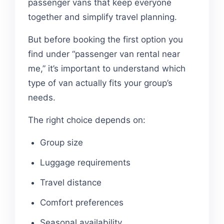
passenger vans that keep everyone
together and simplify travel planning.
But before booking the first option you
find under “passenger van rental near
me,” it’s important to understand which
type of van actually fits your group’s
needs.
The right choice depends on:
Group size
Luggage requirements
Travel distance
Comfort preferences
Seasonal availability