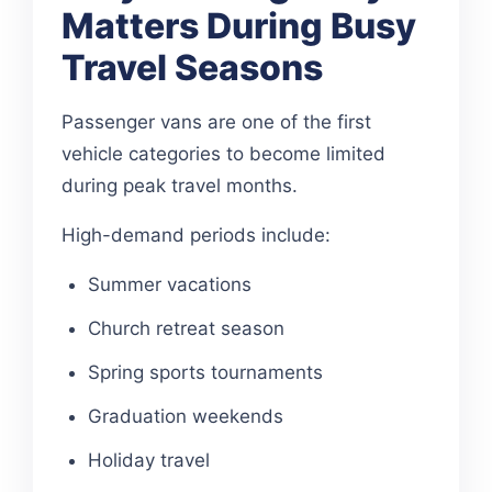
Matters During Busy
Travel Seasons
Passenger vans are one of the first
vehicle categories to become limited
during peak travel months.
High-demand periods include:
Summer vacations
Church retreat season
Spring sports tournaments
Graduation weekends
Holiday travel