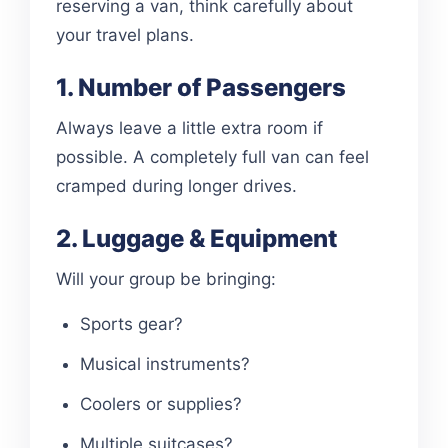
reserving a van, think carefully about
your travel plans.
1. Number of Passengers
Always leave a little extra room if
possible. A completely full van can feel
cramped during longer drives.
2. Luggage & Equipment
Will your group be bringing:
Sports gear?
Musical instruments?
Coolers or supplies?
Multiple suitcases?