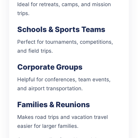
Ideal for retreats, camps, and mission
trips.
Schools & Sports Teams
Perfect for tournaments, competitions,
and field trips.
Corporate Groups
Helpful for conferences, team events,
and airport transportation.
Families & Reunions
Makes road trips and vacation travel
easier for larger families.