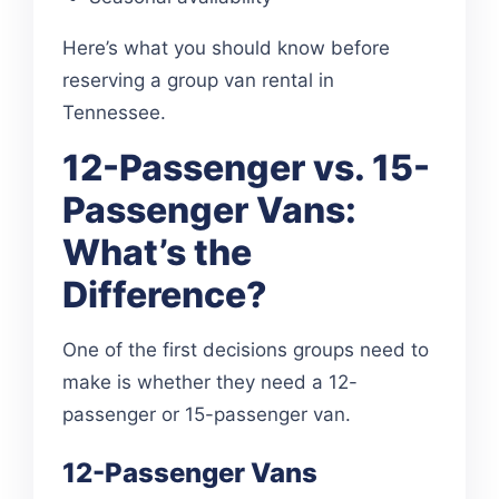
Here’s what you should know before
reserving a group van rental in
Tennessee.
12-Passenger vs. 15-
Passenger Vans:
What’s the
Difference?
One of the first decisions groups need to
make is whether they need a 12-
passenger or 15-passenger van.
12-Passenger Vans