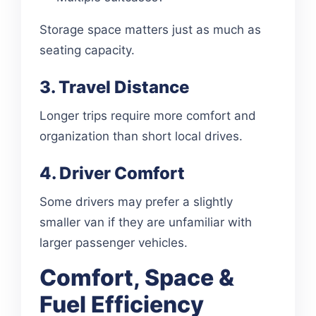
Storage space matters just as much as
seating capacity.
3. Travel Distance
Longer trips require more comfort and
organization than short local drives.
4. Driver Comfort
Some drivers may prefer a slightly
smaller van if they are unfamiliar with
larger passenger vehicles.
Comfort, Space &
Fuel Efficiency