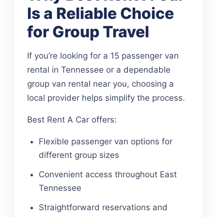
Is a Reliable Choice
for Group Travel
If you’re looking for a 15 passenger van
rental in Tennessee or a dependable
group van rental near you, choosing a
local provider helps simplify the process.
Best Rent A Car offers:
Flexible passenger van options for
different group sizes
Convenient access throughout East
Tennessee
Straightforward reservations and