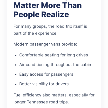
Matter More Than
People Realize
For many groups, the road trip itself is
part of the experience.
Modern passenger vans provide:
Comfortable seating for long drives
Air conditioning throughout the cabin
Easy access for passengers
Better visibility for drivers
Fuel efficiency also matters, especially for
longer Tennessee road trips.