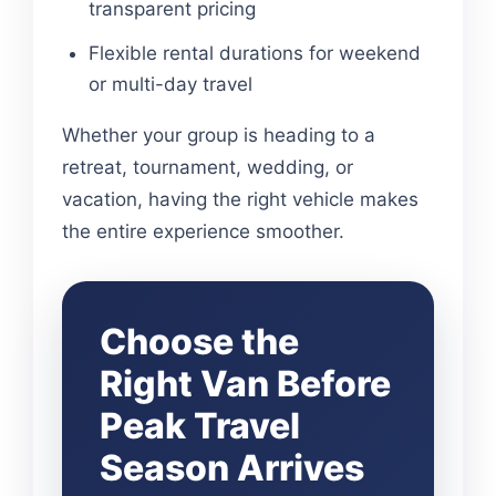
transparent pricing
Flexible rental durations for weekend
or multi-day travel
Whether your group is heading to a
retreat, tournament, wedding, or
vacation, having the right vehicle makes
the entire experience smoother.
Choose the
Right Van Before
Peak Travel
Season Arrives