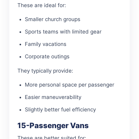
These are ideal for:
Smaller church groups
Sports teams with limited gear
Family vacations
Corporate outings
They typically provide:
More personal space per passenger
Easier maneuverability
Slightly better fuel efficiency
15-Passenger Vans
These are better suited for: