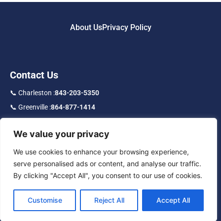
About Us
Privacy Policy
Contact Us
📞 Charleston :
843-203-5350
📞 Greenville :
864-877-1414
📞 Toll Free :
877-219-9192
We value your privacy
f
in
IG
We use cookies to enhance your browsing experience,
serve personalised ads or content, and analyse our traffic.
By clicking "Accept All", you consent to our use of cookies.
Customise
Reject All
Accept All