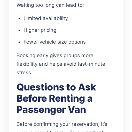
Waiting too long can lead to:
Limited availability
Higher pricing
Fewer vehicle size options
Booking early gives groups more
flexibility and helps avoid last-minute
stress.
Questions to Ask
Before Renting a
Passenger Van
Before confirming your reservation, it’s