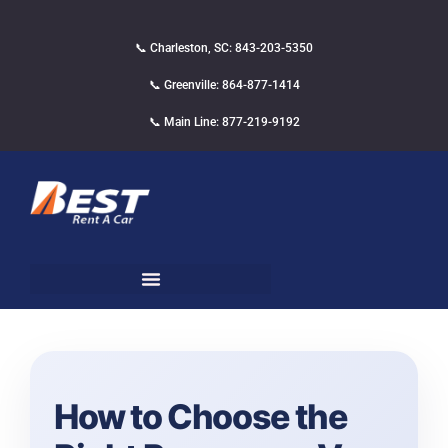
📞 Charleston, SC: 843-203-5350
📞 Greenville: 864-877-1414
📞 Main Line: 877-219-9192
How to Choose the