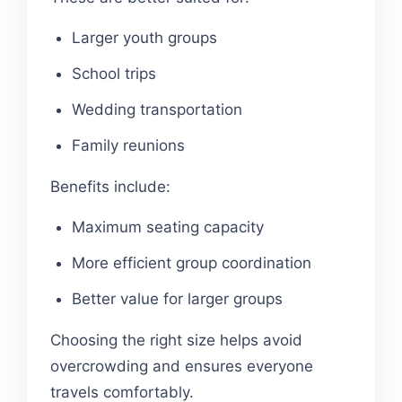
Larger youth groups
School trips
Wedding transportation
Family reunions
Benefits include:
Maximum seating capacity
More efficient group coordination
Better value for larger groups
Choosing the right size helps avoid
overcrowding and ensures everyone
travels comfortably.