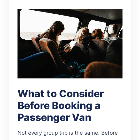
What to Consider
Before Booking a
Passenger Van
Not every group trip is the same. Before