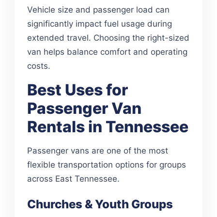
Vehicle size and passenger load can
significantly impact fuel usage during
extended travel. Choosing the right-sized
van helps balance comfort and operating
costs.
Best Uses for
Passenger Van
Rentals in Tennessee
Passenger vans are one of the most
flexible transportation options for groups
across East Tennessee.
Churches & Youth Groups